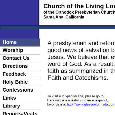
Church of the Living Lo
of the Orthodox Presbyterian Churc
Santa Ana, California
Home
A presbyterian and refor
good news of salvation b
Worship
Jesus. We believe that ev
Contact Us
word of God. As a result
Directions
faith as summarized in 
Feedback
Faith and Catechisms.
Holy Bible
Confessions
To visit our Spanish site, please go to:
Links
Para visitar a nuestro sitio en el español,
favor de ir a:
http://www.iglesiareformada.co
Library
Reports-Visits