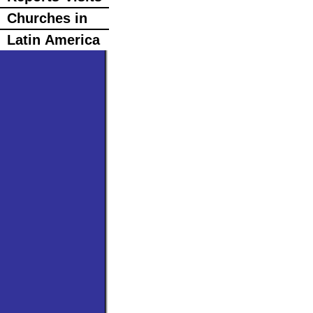
Churches in
Latin America