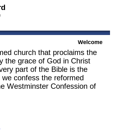
rd
h
Welcome
med church that proclaims the
y the grace of God in Christ
ery part of the Bible is the
, we confess the reformed
the Westminster Confession of
m